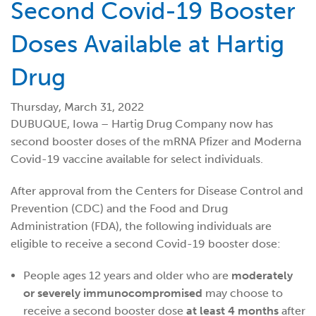
Second Covid-19 Booster
Doses Available at Hartig
Drug
Thursday, March 31, 2022
DUBUQUE, Iowa – Hartig Drug Company now has
second booster doses of the mRNA Pfizer and Moderna
Covid-19 vaccine available for select individuals.
After approval from the Centers for Disease Control and
Prevention (CDC) and the Food and Drug
Administration (FDA), the following individuals are
eligible to receive a second Covid-19 booster dose:
People ages 12 years and older who are
moderately
or severely immunocompromised
may choose to
receive a second booster dose
at least 4 months
after