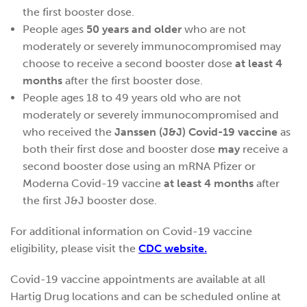
the first booster dose.
People ages
50 years and older
who are not
moderately or severely immunocompromised may
choose to receive a second booster dose
at least 4
months
after the first booster dose.
People ages 18 to 49 years old who are not
moderately or severely immunocompromised and
who received the
Janssen (J&J) Covid-19 vaccine
as
both their first dose and booster dose
may
receive a
second booster dose using an mRNA Pfizer or
Moderna Covid-19 vaccine
at least 4 months
after
the first J&J booster dose.
For additional information on Covid-19 vaccine
eligibility, please visit the
CDC website.
Covid-19 vaccine appointments are available at all
Hartig Drug locations and can be scheduled online at