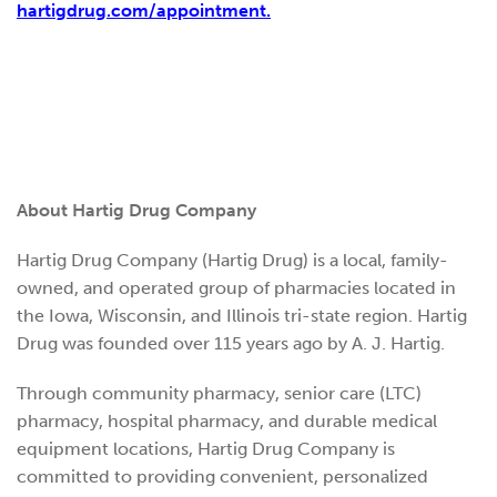
hartigdrug.com/appointment.
About Hartig Drug Company
Hartig Drug Company (Hartig Drug) is a local, family-
owned, and operated group of pharmacies located in
the Iowa, Wisconsin, and Illinois tri-state region. Hartig
Drug was founded over 115 years ago by A. J. Hartig.
Through community pharmacy, senior care (LTC)
pharmacy, hospital pharmacy, and durable medical
equipment locations, Hartig Drug Company is
committed to providing convenient, personalized