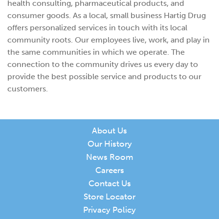
health consulting, pharmaceutical products, and
consumer goods. As a local, small business Hartig Drug
offers personalized services in touch with its local
community roots. Our employees live, work, and play in
the same communities in which we operate. The
connection to the community drives us every day to
provide the best possible service and products to our
customers.
About Us
Our History
News Room
Careers
Contact Us
Store Locator
Privacy Policy