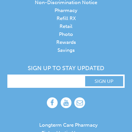
Non-Discrimination Notice
Pharmacy
Refill RX
Retail
Photo
Rewards
Savings
SIGN UP TO STAY UPDATED
SIGN UP
Longterm Care Pharmacy