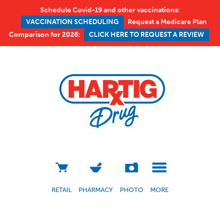
Schedule Covid-19 and other vaccinations:
Request a Medicare Plan
VACCINATION SCHEDULING
Comparison for 2026:
CLICK HERE TO REQUEST A REVIEW
RETAIL
PHARMACY
PHOTO
MORE