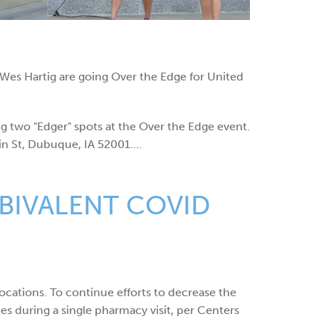
s Hartig are going Over the Edge for United
g two "Edger" spots at the Over the Edge event.
n St, Dubuque, IA 52001....
BIVALENT COVID
ocations. To continue efforts to decrease the
es during a single pharmacy visit, per Centers