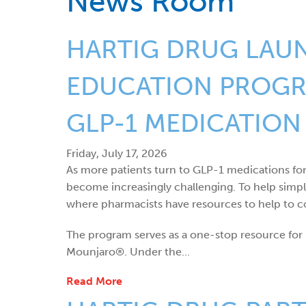
News Room
HARTIG DRUG LAU
EDUCATION PROGRA
GLP-1 MEDICATION
Friday, July 17, 2026
As more patients turn to GLP-1 medications fo
become increasingly challenging. To help simp
where pharmacists have resources to help to co
The program serves as a one-stop resource f
Mounjaro®. Under the...
Read More