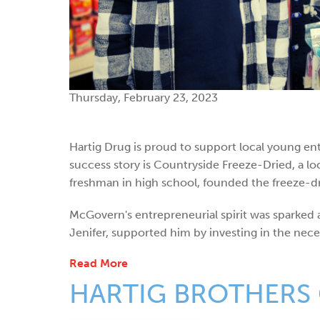
Thursday, February 23, 2023
Hartig Drug is proud to support local young e
success story is Countryside Freeze-Dried, a l
freshman in high school, founded the freeze-dr
McGovern's entrepreneurial spirit was sparked at
Jenifer, supported him by investing in the nece
Read More
HARTIG BROTHERS 