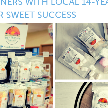
NERS WITH LOCAL 14-YE
R SWEET SUCCESS