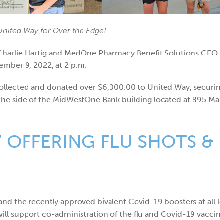
nited Way for Over the Edge!
lie Hartig and MedOne Pharmacy Benefit Solutions CEO We
ember 9, 2022, at 2 p.m.
ollected and donated over $6,000.00 to United Way, securin
 the side of the MidWestOne Bank building located at 895 Mai
OFFERING FLU SHOTS & 
nd the recently approved bivalent Covid-19 boosters at all l
ill support co-administration of the flu and Covid-19 vaccin