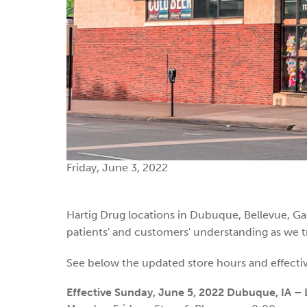
Friday, June 3, 2022
Hartig Drug locations in Dubuque, Bellevue, Gal
patients' and customers' understanding as we tr
See below the updated store hours and effectiv
Effective Sunday, June 5, 2022
Dubuque, IA – L