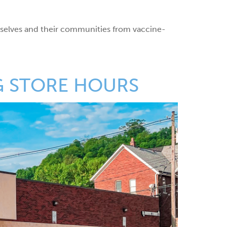
mselves and their communities from vaccine-
G STORE HOURS