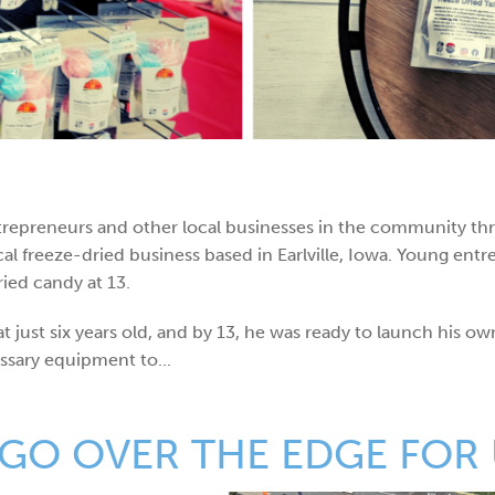
ntrepreneurs and other local businesses in the community th
ocal freeze-dried business based in Earlville, Iowa. Young e
ied candy at 13.
 just six years old, and by 13, he was ready to launch his ow
ssary equipment to...
GO OVER THE EDGE FOR