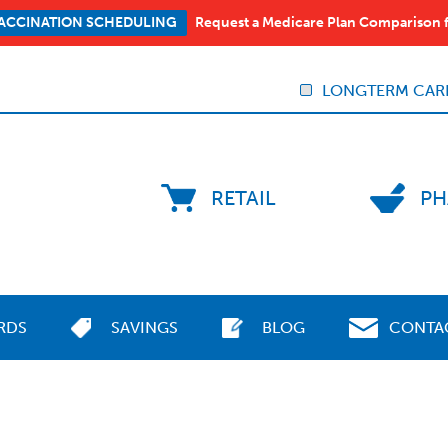
Request a Medicare Plan Comparison 
ACCINATION SCHEDULING
LONGTERM CAR
RETAIL
PH
RDS
SAVINGS
BLOG
CONTA