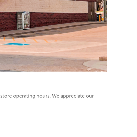
r store operating hours. We appreciate our