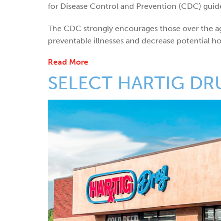
for Disease Control and Prevention (CDC) guide
The CDC strongly encourages those over the ag
preventable illnesses and decrease potential hosp
Read More
SELECT HARTIG DR