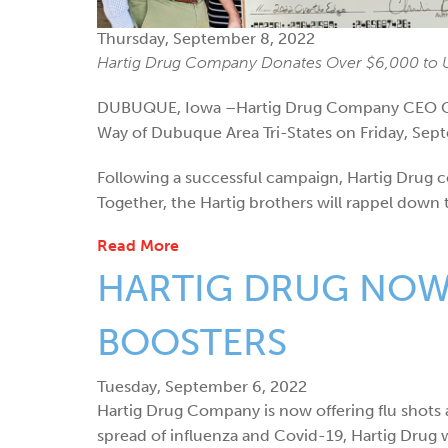
Thursday, September 8, 2022
Hartig Drug Company Donates Over $6,000 to U
DUBUQUE, Iowa –Hartig Drug Company CEO Char
Way of Dubuque Area Tri-States on Friday, Sept
Following a successful campaign, Hartig Drug c
Together, the Hartig brothers will rappel down
Read More
HARTIG DRUG NOW 
BOOSTERS
Tuesday, September 6, 2022
Hartig Drug Company is now offering flu shots a
spread of influenza and Covid-19, Hartig Drug w