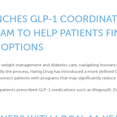
NCHES GLP-1 COORDINA
M TO HELP PATIENTS F
 OPTIONS
r weight management and diabetes care, navigating insuran
lify the process, Hartig Drug has introduced a more define
nnect patients with programs that may significantly reduce 
or patients prescribed GLP-1 medications such as Wegovy®