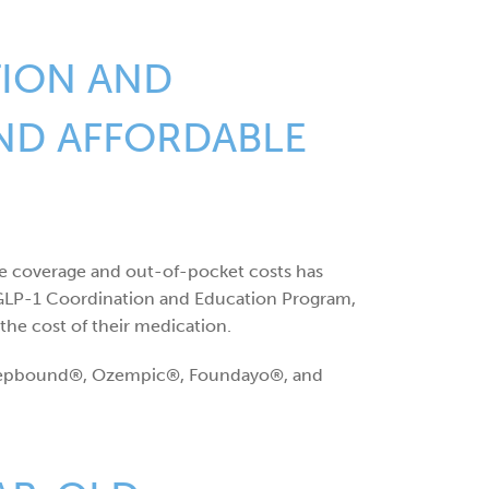
TION AND
IND AFFORDABLE
ce coverage and out-of-pocket costs has
d GLP-1 Coordination and Education Program,
the cost of their medication.
, Zepbound®, Ozempic®, Foundayo®, and