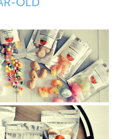
AR-OLD