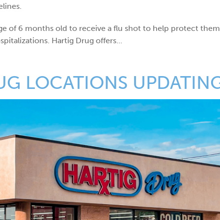
lines.
e of 6 months old to receive a flu shot to help protect the
italizations. Hartig Drug offers...
UG LOCATIONS UPDATIN