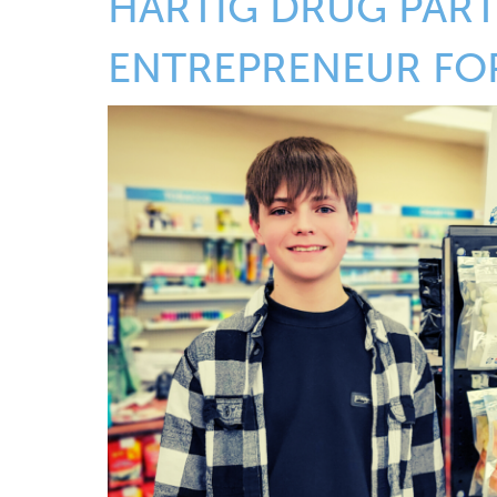
HARTIG DRUG PART
ENTREPRENEUR FO