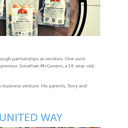
rough partnerships as vendors. One such
ntrepreneur Jonathan McGovern, a 14-year-old
n business venture. His parents, Terry and
 UNITED WAY