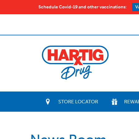
Schedule Covid-19 and other vaccinations:
V
STORE LOCATOR
REWA