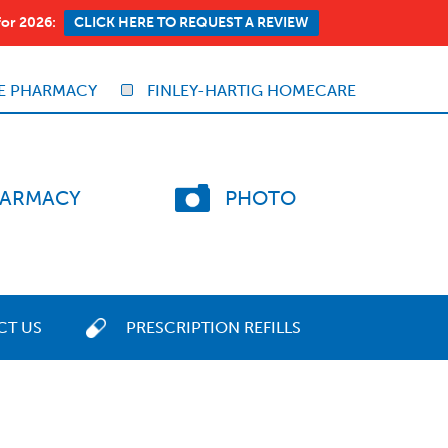
for 2026:
CLICK HERE TO REQUEST A REVIEW
E PHARMACY
FINLEY-HARTIG HOMECARE
ARMACY
PHOTO
CT US
PRESCRIPTION REFILLS