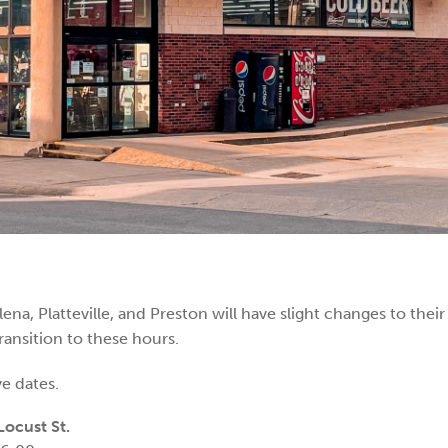
ena, Platteville, and Preston will have slight changes to thei
ansition to these hours.
e dates.
ocust St.