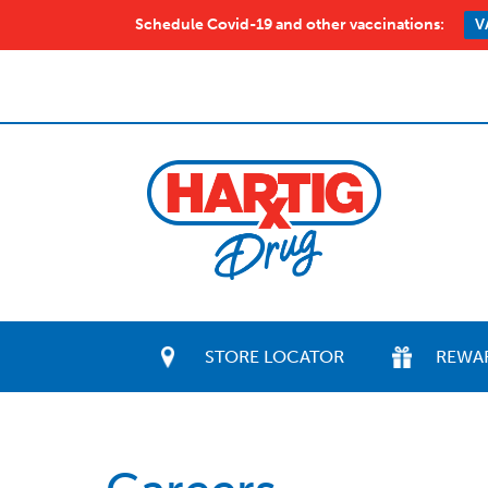
Schedule Covid-19 and other vaccinations:
V
STORE LOCATOR
REWA