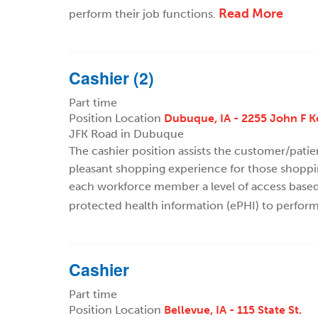
Read More
perform their job functions.
Cashier (2)
Part time
Position Location
Dubuque, IA - 2255 John F 
JFK Road in Dubuque
The cashier position assists the customer/pati
pleasant shopping experience for those shoppi
each workforce member a level of access based o
protected health information (ePHI) to perform
Cashier
Part time
Position Location
Bellevue, IA - 115 State St.