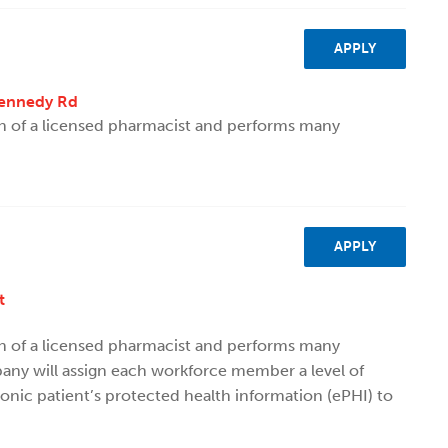
APPLY
Kennedy Rd
on of a licensed pharmacist and performs many
APPLY
t
on of a licensed pharmacist and performs many
ny will assign each workforce member a level of
ronic patient’s protected health information (ePHI) to