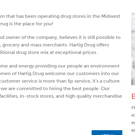
am that has been operating drug stores in the Midwest
rug is the place for you!
d owner of the company, believes it is still possible to
s, grocery and mass merchants. Hartig Drug offers
itional drug store mix at exceptional prices.
ime and energy providing our people an environment
women of Hartig Drug welcome our customers into our
customer service is more than lip service, it's a culture.
d, we are committed to hiring the best people. Our
E
acilities, in-stock stores, and high quality merchandise
H
e
e
e