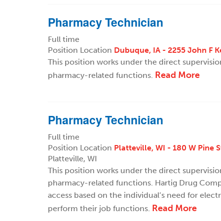
Pharmacy Technician
Full time
Position Location
Dubuque, IA - 2255 John F 
This position works under the direct supervisi
Read More
pharmacy-related functions.
Pharmacy Technician
Full time
Position Location
Platteville, WI - 180 W Pine S
Platteville, WI
This position works under the direct supervisi
pharmacy-related functions. Hartig Drug Compa
access based on the individual’s need for elect
Read More
perform their job functions.