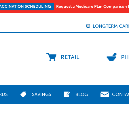
Request a Medicare Plan Comparison 
ACCINATION SCHEDULING
LONGTERM CAR
RETAIL
PH
RDS
SAVINGS
BLOG
CONTA