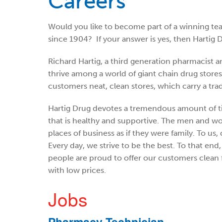
Careers
Would you like to become part of a winning te
since 1904? If your answer is yes, then Hartig D
Richard Hartig, a third generation pharmacist an
thrive among a world of giant chain drug store
customers neat, clean stores, which carry a trad
Hartig Drug devotes a tremendous amount of t
that is healthy and supportive. The men and 
places of business as if they were family. To us, 
Every day, we strive to be the best. To that en
people are proud to offer our customers clean f
with low prices.
Jobs
Pharmacy Technician