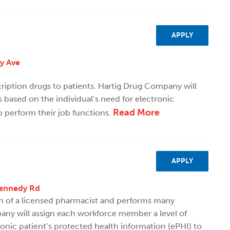
APPLY
ty Ave
scription drugs to patients. Hartig Drug Company will
 based on the individual’s need for electronic
Read More
o perform their job functions.
APPLY
Kennedy Rd
on of a licensed pharmacist and performs many
ny will assign each workforce member a level of
ronic patient’s protected health information (ePHI) to