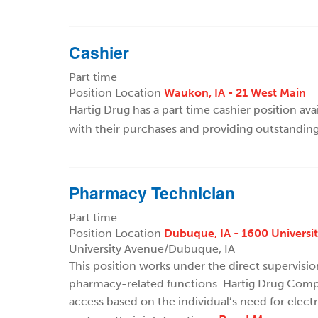
Cashier
Part time
Position Location
Waukon, IA - 21 West Main
Hartig Drug has a part time cashier position ava
with their purchases and providing outstandin
Pharmacy Technician
Part time
Position Location
Dubuque, IA - 1600 Universi
University Avenue/Dubuque, IA
This position works under the direct supervisi
pharmacy-related functions. Hartig Drug Compa
access based on the individual’s need for elect