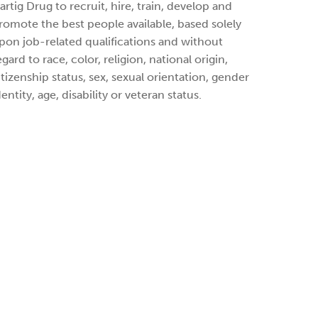
artig Drug to recruit, hire, train, develop and
romote the best people available, based solely
pon job-related qualifications and without
egard to race, color, religion, national origin,
itizenship status, sex, sexual orientation, gender
dentity, age, disability or veteran status.