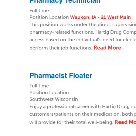
Full time
Position Location
Waukon, IA - 21 West Main
This position works under the direct supervisi
pharmacy-related functions. Hartig Drug Compa
access based on the individual’s need for elect
Read More
perform their job functions.
Pharmacist Floater
Full time
Position Location
Southwest Wisconsin
Enjoy a professional career with Hartig Drug, not
customers/patients on their medication, both p
Read Mo
will provide for their total well-being.