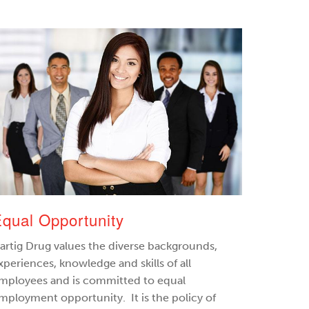
qual Opportunity
artig Drug values the diverse backgrounds,
xperiences, knowledge and skills of all
mployees and is committed to equal
mployment opportunity. It is the policy of