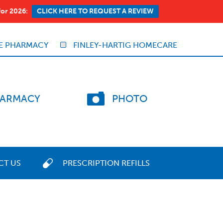
for 2026:
CLICK HERE TO REQUEST A REVIEW
E PHARMACY
FINLEY-HARTIG HOMECARE
ARMACY
PHOTO
CT US
PRESCRIPTION REFILLS