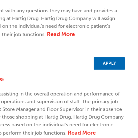
ent with any questions they may have and provides a
ng at Hartig Drug. Hartig Drug Company will assign
n the individual’s need for electronic patient’s
Read More
 their job functions.
APPLY
St
 assisting in the overall operation and performance of
 operations and supervision of staff. The primary job
ant Store Manager and Floor Supervisor in their absence
r those shopping at Hartig Drug. Hartig Drug Company
cess based on the individual’s need for electronic
Read More
o perform their job functions.