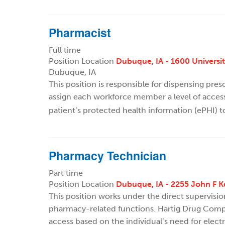
Pharmacist
Full time
Position Location
Dubuque, IA - 1600 Universi
Dubuque, IA
This position is responsible for dispensing pre
assign each workforce member a level of access
patient’s protected health information (ePHI) t
Pharmacy Technician
Part time
Position Location
Dubuque, IA - 2255 John F 
This position works under the direct supervisi
pharmacy-related functions. Hartig Drug Compa
access based on the individual’s need for elect