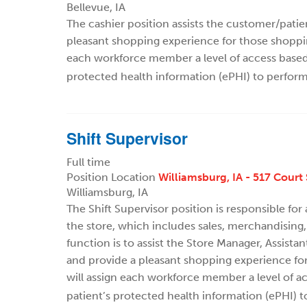
Bellevue, IA
The cashier position assists the customer/pati
pleasant shopping experience for those shoppi
each workforce member a level of access based o
protected health information (ePHI) to perform
Shift Supervisor
Full time
Position Location
Williamsburg, IA - 517 Court 
Williamsburg, IA
The Shift Supervisor position is responsible for
the store, which includes sales, merchandising,
function is to assist the Store Manager, Assist
and provide a pleasant shopping experience fo
will assign each workforce member a level of ac
patient’s protected health information (ePHI) t