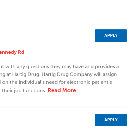
APPLY
Kennedy Rd
ent with any questions they may have and provides a
ng at Hartig Drug. Hartig Drug Company will assign
n the individual’s need for electronic patient’s
Read More
 their job functions.
APPLY