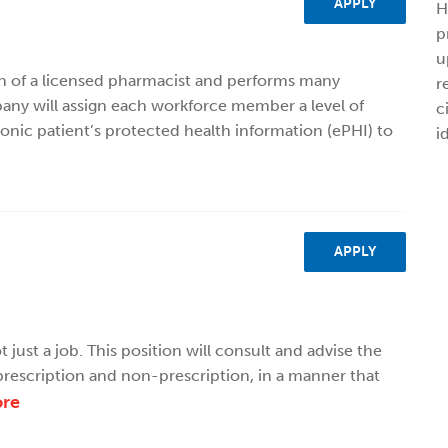
APPLY
H
p
u
on of a licensed pharmacist and performs many
r
ny will assign each workforce member a level of
c
ronic patient’s protected health information (ePHI) to
i
APPLY
 just a job. This position will consult and advise the
rescription and non-prescription, in a manner that
re