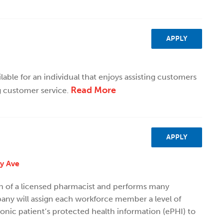
APPLY
ilable for an individual that enjoys assisting customers
Read More
g customer service.
APPLY
ty Ave
on of a licensed pharmacist and performs many
ny will assign each workforce member a level of
ronic patient’s protected health information (ePHI) to