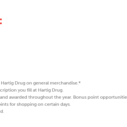
:
at Hartig Drug on general merchandise.*
cription you fill at Hartig Drug.
 and awarded throughout the year. Bonus point opportunities
ints for shopping on certain days.
d.