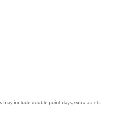
 may include double point days, extra points