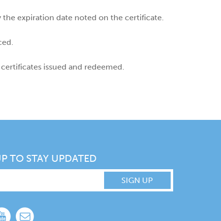
the expiration date noted on the certificate.
ced.
 certificates issued and redeemed.
UP TO STAY UPDATED
SIGN UP