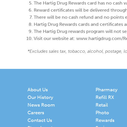
The Hartig Drug Rewards card has no cash v
Reward certificates will be delivered throug
There will be no cash refund and no points
Hartig Drug Rewards cards and certificates ar
The Hartig Drug rewards program will not sel
Visit our website at: www.hartigdrug.com/Re
*Excludes sales tax, tobacco, alcohol, postage, l
About Us
Pharmacy
Our History
Refill RX
News Room
Retail
Careers
Photo
Contact Us
Rewards