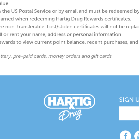
alue.
h the US Postal Service or by email and must be redeemed by 
 earned when redeeming Hartig Drug Rewards certificates.
e non-transferable. Lost/stolen certificates will not be repla
l or rent your name, address or personal information.
wards to view current point balance, recent purchases, and
ottery, pre-paid cards, money orders and gift cards.
SIGN 