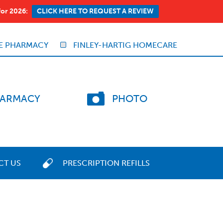
for 2026:
CLICK HERE TO REQUEST A REVIEW
E PHARMACY
FINLEY-HARTIG HOMECARE
ARMACY
PHOTO
CT US
PRESCRIPTION REFILLS