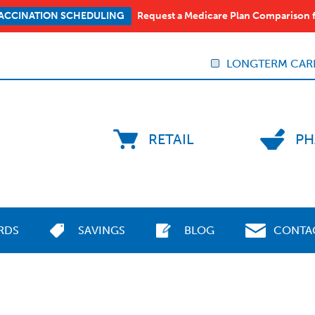
Request a Medicare Plan Comparison 
ACCINATION SCHEDULING
LONGTERM CAR
RETAIL
PH
RDS
SAVINGS
BLOG
CONTA