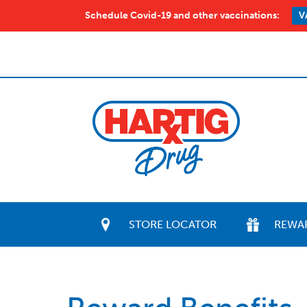
Schedule Covid-19 and other vaccinations:
V
STORE LOCATOR
REWA