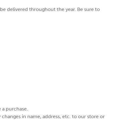
be delivered throughout the year. Be sure to
e a purchase.
changes in name, address, etc. to our store or