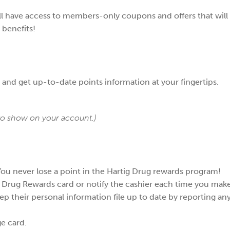
l have access to members-only coupons and offers that will 
 benefits!
e and get up-to-date points information at your fingertips.
 to show on your account.)
 You never lose a point in the Hartig Drug rewards program!
 Drug Rewards card or notify the cashier each time you mak
their personal information file up to date by reporting any 
ge card.