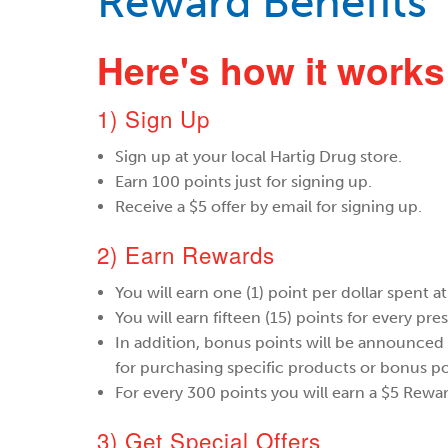
Reward Benefits
Here's how it works
1) Sign Up
Sign up at your local Hartig Drug store.
Earn 100 points just for signing up.
Receive a $5 offer by email for signing up.
​2) Earn Rewards
You will earn one (1) point per dollar spent 
You will earn fifteen (15) points for every pres
In addition, bonus points will be announced
for purchasing specific products or bonus po
For every 300 points you will earn a $5 Rewar
​3) Get Special Offers