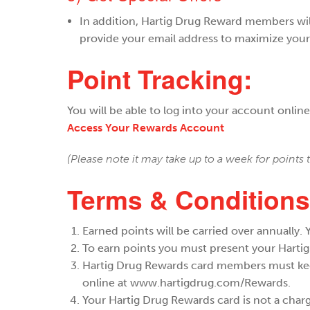
​In addition, Hartig Drug Reward members wil
provide your email address to maximize your
Point Tracking:
You will be able to log into your account onlin
Access Your Rewards Account
(Please note it may take up to a week for points
Terms & Conditions
Earned points will be carried over annually.
To earn points you must present your Hartig
Hartig Drug Rewards card members must keep 
online at www.hartigdrug.com/Rewards.
Your Hartig Drug Rewards card is not a char