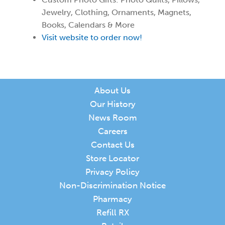
Jewelry, Clothing, Ornaments, Magnets,
Books, Calendars & More
Visit website to order now!
About Us
Our History
News Room
Careers
Contact Us
Store Locator
Privacy Policy
Non-Discrimination Notice
Pharmacy
Refill RX