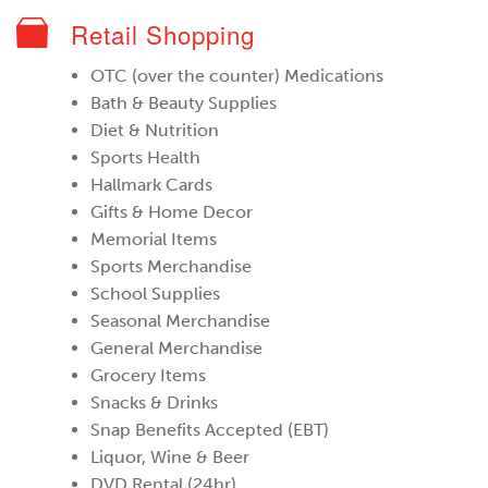
Retail Shopping
OTC (over the counter) Medications
Bath & Beauty Supplies
Diet & Nutrition
Sports Health
Hallmark Cards
Gifts & Home Decor
Memorial Items
Sports Merchandise
School Supplies
Seasonal Merchandise
General Merchandise
Grocery Items
Snacks & Drinks
Snap Benefits Accepted (EBT)
Liquor, Wine & Beer
DVD Rental (24hr)