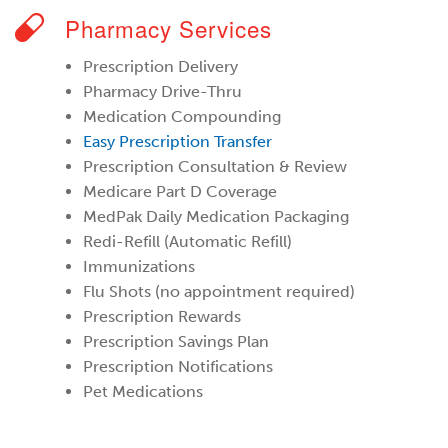
Pharmacy Services
Prescription Delivery
Pharmacy Drive-Thru
Medication Compounding
Easy Prescription Transfer
Prescription Consultation & Review
Medicare Part D Coverage
MedPak Daily Medication Packaging
Redi-Refill (Automatic Refill)
Immunizations
Flu Shots (no appointment required)
Prescription Rewards
Prescription Savings Plan
Prescription Notifications
Pet Medications