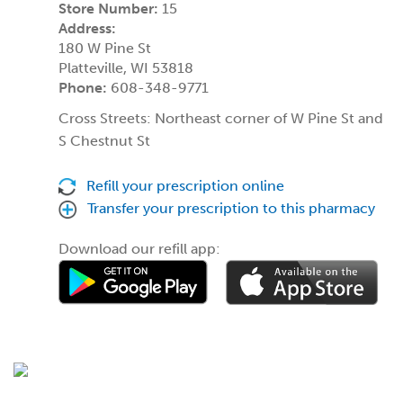
Store Number:
15
Address:
180 W Pine St
Platteville, WI 53818
Phone:
608-348-9771
Cross Streets: Northeast corner of W Pine St and
S Chestnut St
Refill your prescription online
Transfer your prescription to this pharmacy
Download our refill app: