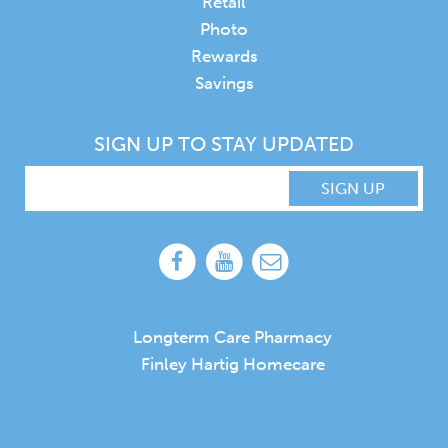
Retail
Photo
Rewards
Savings
SIGN UP TO STAY UPDATED
SIGN UP
Longterm Care Pharmacy
Finley Hartig Homecare