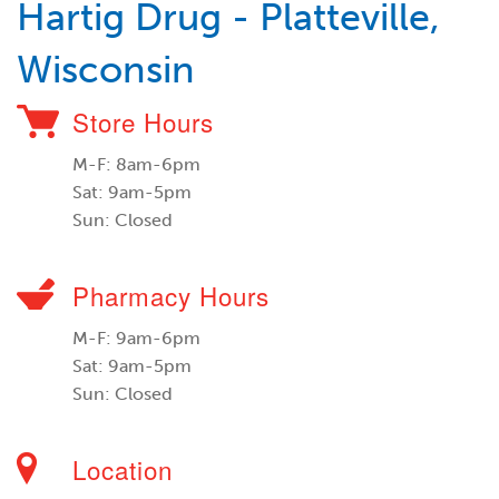
Hartig Drug - Platteville,
Wisconsin
Store Hours
M-F: 8am-6pm
Sat: 9am-5pm
Sun: Closed
Pharmacy Hours
M-F: 9am-6pm
Sat: 9am-5pm
Sun: Closed
Location