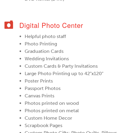
Digital Photo Center
Helpful photo staff
Photo Printing
Graduation Cards
Wedding Invitations
Custom Cards & Party Invitations
Large Photo Printing up to 42"x120"
Poster Prints
Passport Photos
Canvas Prints
Photos printed on wood
Photos printed on metal
Custom Home Decor
Scrapbook Pages
Custom Photo Gifts: Photo Quilts, Pillows,