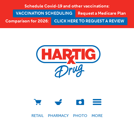
Schedule Covid-19 and other vaccinations:
Request a Medicare Plan
VACCINATION SCHEDULING
Comparison for 2026:
CLICK HERE TO REQUEST A REVIEW
RETAIL
PHARMACY
PHOTO
MORE